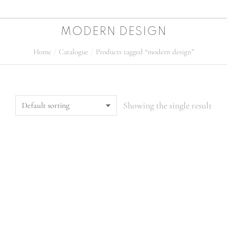
MODERN DESIGN
Home
Catalogue
Products tagged “modern design”
You are here:
Showing the single result