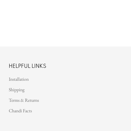
Harper
HELPFUL LINKS
Installation
Shipping
Terms & Returns
Chandi Facts