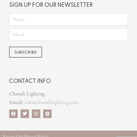
SIGN UP FOR OUR NEWSLETTER
CONTACT INFO
Chandi Lighting
Email:
info@chandilighting.com
Review Our
Privacy Policy