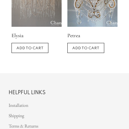
Elysia
Petrea
ADD TO CART
ADD TO CART
HELPFUL LINKS
Installation
Shipping
Terms & Returns