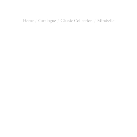
Home
Catalogue
Classic Collection
Mirabelle
You are here: