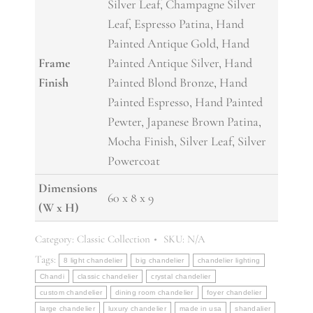
Silver Leaf, Champagne Silver
Leaf, Espresso Patina, Hand
Painted Antique Gold, Hand
Frame
Painted Antique Silver, Hand
Finish
Painted Blond Bronze, Hand
Painted Espresso, Hand Painted
Pewter, Japanese Brown Patina,
Mocha Finish, Silver Leaf, Silver
Powercoat
Dimensions
60 x 8 x 9
(W x H)
Category:
Classic Collection
SKU:
N/A
Tags:
8 light chandelier
big chandelier
chandelier lighting
Chandi
classic chandelier
crystal chandelier
custom chandelier
dining room chandelier
foyer chandelier
large chandelier
luxury chandelier
made in usa
shandalier