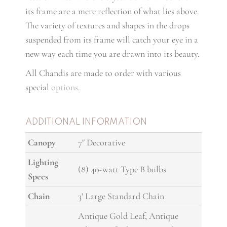
its frame are a mere reflection of what lies above.
The variety of textures and shapes in the drops
suspended from its frame will catch your eye in a
new way each time you are drawn into its beauty.
All Chandis are made to order with various
special
options
.
ADDITIONAL INFORMATION
Canopy
7" Decorative
Lighting
(8) 40-watt Type B bulbs
Specs
Chain
3' Large Standard Chain
Antique Gold Leaf, Antique