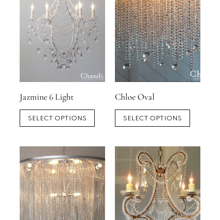
Jazmine 6 Light
Chloe Oval
SELECT OPTIONS
SELECT OPTIONS