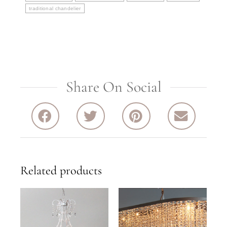
traditional chandelier
Share On Social
Related products