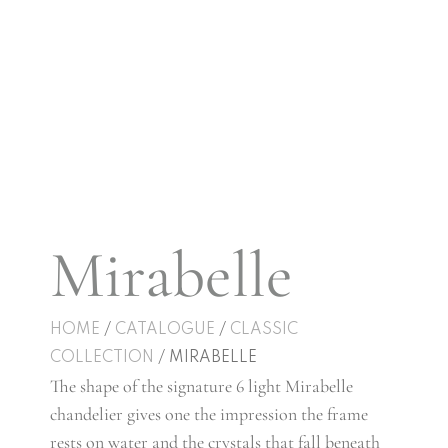
Mirabelle
HOME
/
CATALOGUE
/
CLASSIC
COLLECTION
/ MIRABELLE
The shape of the signature 6 light Mirabelle
chandelier gives one the impression the frame
rests on water and the crystals that fall beneath