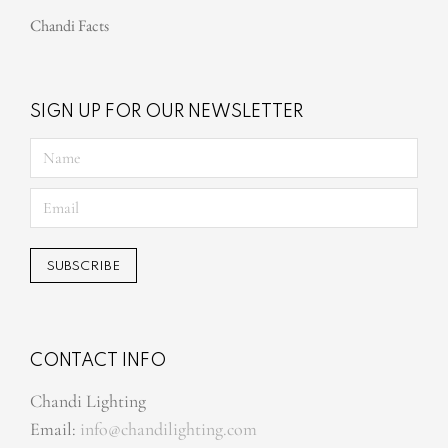
Chandi Facts
SIGN UP FOR OUR NEWSLETTER
CONTACT INFO
Chandi Lighting
Email:
info@chandilighting.com