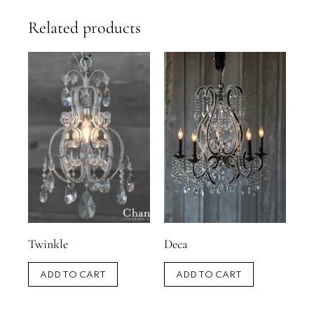
Related products
Twinkle
Deca
ADD TO CART
ADD TO CART