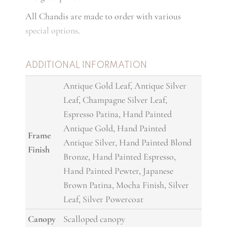
All Chandis are made to order with various
special options
.
ADDITIONAL INFORMATION
Antique Gold Leaf, Antique Silver
Leaf, Champagne Silver Leaf,
Espresso Patina, Hand Painted
Antique Gold, Hand Painted
Frame
Antique Silver, Hand Painted Blond
Finish
Bronze, Hand Painted Espresso,
Hand Painted Pewter, Japanese
Brown Patina, Mocha Finish, Silver
Leaf, Silver Powercoat
Canopy
Scalloped canopy