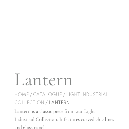
Lantern
HOME
/
CATALOGUE
/
LIGHT INDUSTRIAL
COLLECTION
/ LANTERN
Lantern is a classic piece from our Light
Industrial Collection. It features curved chic lines
and glass panels.