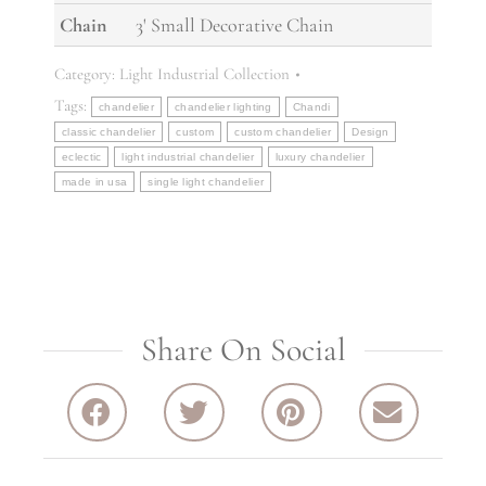
Chain
3' Small Decorative Chain
Category:
Light Industrial Collection
Tags:
chandelier
chandelier lighting
Chandi
classic chandelier
custom
custom chandelier
Design
eclectic
light industrial chandelier
luxury chandelier
made in usa
single light chandelier
Share On Social