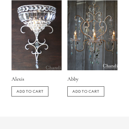
Alexis
Abby
ADD TO CART
ADD TO CART