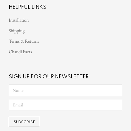
HELPFUL LINKS
Installation
Shipping
Terms & Returns
Chandi Facts
SIGN UP FOR OUR NEWSLETTER