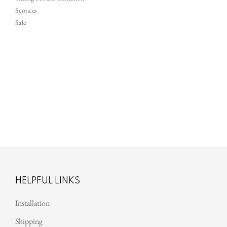
Sconces
Sale
Au
HELPFUL LINKS
Installation
Shipping