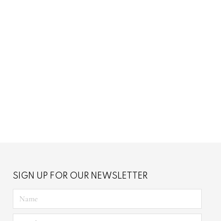
brey
Chain Chloe
SIGN UP FOR OUR NEWSLETTER