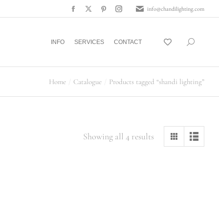
info@chandilighting.com
INFO
SERVICES
CONTACT
Home
Catalogue
Products tagged “shandi lighting”
Showing all 4 results