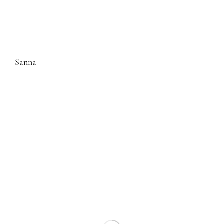
Sanna