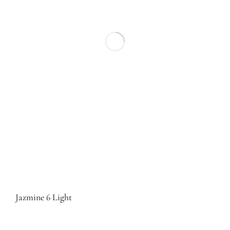
Jazmine 6 Light