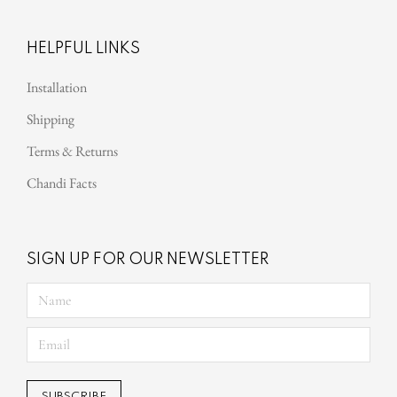
HELPFUL LINKS
Installation
Shipping
Terms & Returns
Chandi Facts
SIGN UP FOR OUR NEWSLETTER