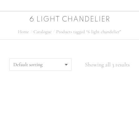
6 LIGHT CHANDELIER
Home
Catalogue
Products tagged “6 light chandelier”
You are here:
Showing all 3 results