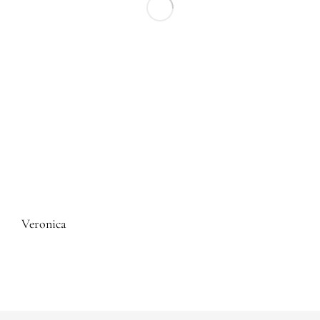
Veronica