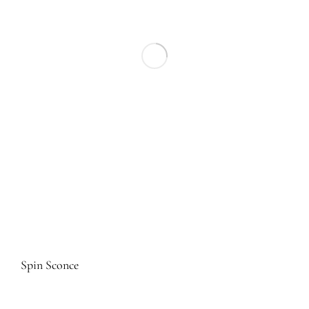
Spin Sconce